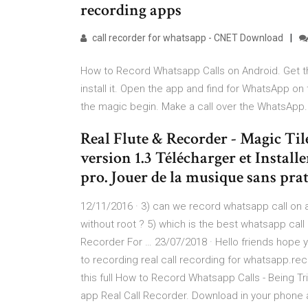
recording apps
call recorder for whatsapp - CNET Download
How to Record Whatsapp Calls on Android. Get th
install it. Open the app and find for WhatsApp 
the magic begin. Make a call over the WhatsApp. It
Real Flute & Recorder - Magic Ti
version 1.3 Télécharger et Instal
pro. Jouer de la musique sans prat
12/11/2016 · 3) can we record whatsapp call on 
without root ? 5) which is the best whatsapp cal
Recorder For … 23/07/2018 · Hello friends hope y
to recording real call recording for whatsapp.re
this full How to Record Whatsapp Calls - Being T
app Real Call Recorder. Download in your phone a