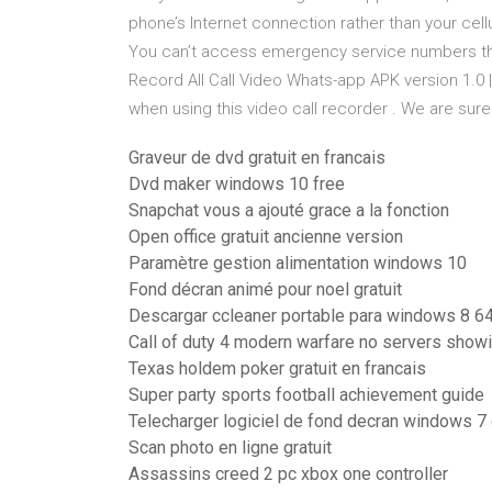
phone’s Internet connection rather than your cell
You can’t access emergency service numbers thr
Record All Call Video Whats-app APK version 1.0 |
when using this video call recorder . We are sur
Graveur de dvd gratuit en francais
Dvd maker windows 10 free
Snapchat vous a ajouté grace a la fonction
Open office gratuit ancienne version
Paramètre gestion alimentation windows 10
Fond décran animé pour noel gratuit
Descargar ccleaner portable para windows 8 64
Call of duty 4 modern warfare no servers show
Texas holdem poker gratuit en francais
Super party sports football achievement guide
Telecharger logiciel de fond decran windows 7 
Scan photo en ligne gratuit
Assassins creed 2 pc xbox one controller