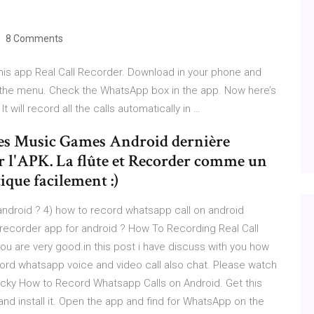
8 Comments
is app Real Call Recorder. Download in your phone and
on the menu. Check the WhatsApp box in the app. Now here’s
 will record all the calls automatically in …
les Music Games Android dernière
ler l'APK. La flûte et Recorder comme un
ique facilement :)
android ? 4) how to record whatsapp call on android
l recorder app for android ? How To Recording Real Call
ou are very good.in this post i have discuss with you how
cord whatsapp voice and video call also chat. Please watch
ricky How to Record Whatsapp Calls on Android. Get this
nd install it. Open the app and find for WhatsApp on the