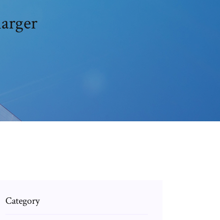
harger
Category