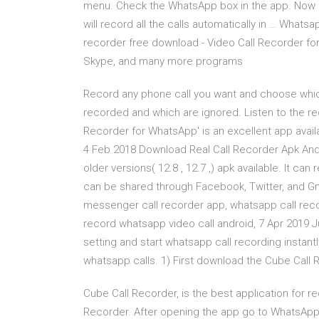
menu. Check the WhatsApp box in the app. Now he
will record all the calls automatically in … What
recorder free download - Video Call Recorder f
Skype, and many more programs
Record any phone call you want and choose which
recorded and which are ignored. Listen to the re
Recorder for WhatsApp' is an excellent app avai
4 Feb 2018 Download Real Call Recorder Apk Andr
older versions( 12.8 , 12.7 ,) apk available. It c
can be shared through Facebook, Twitter, and Gm
messenger call recorder app, whatsapp call reco
record whatsapp video call android, 7 Apr 2019 J
setting and start whatsapp call recording instantl
whatsapp calls. 1) First download the Cube Call
Cube Call Recorder, is the best application for r
Recorder. After opening the app go to WhatsApp.