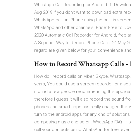
Whastapp Call Recording for Android. 1. Downloa
Aug 2019 If you don't want to download extra rec
WhatsApp call on iPhone using the built-in scree
WhatsApp and other channels. Price: Free to Downl
2020 Automatic Call Recorder for Android, free a
A Superior Way to Record Phone Calls 24 May 201
regard are given below for your convenience and
How to Record Whatsapp Calls - 
How do I record calls on Viber, Skype, Whatsapp
years, You could use a screen recorder, or a sound
i found a few people recommending this applicatio
therefore i guess it will also record the sound f
phones and smart apps has really changed the li
turn to the android apps for any kind of solutions 
composing music and so on. WhatsApp FAQ - How t
call your contacts using WhatsApp for free, even i