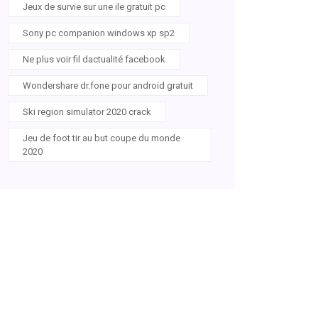
Jeux de survie sur une ile gratuit pc
Sony pc companion windows xp sp2
Ne plus voir fil dactualité facebook
Wondershare dr.fone pour android gratuit
Ski region simulator 2020 crack
Jeu de foot tir au but coupe du monde
2020