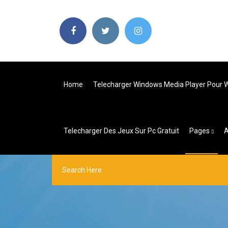
Home
Telecharger Windows Media Player Pour W
Telecharger Des Jeux Sur Pc Gratuit
Pages
A