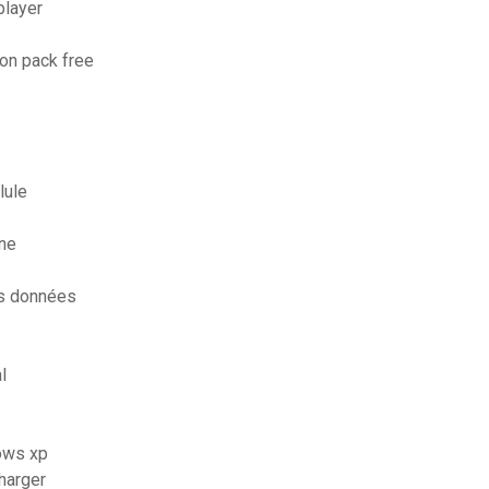
player
on pack free
lule
ne
es données
l
dows xp
charger