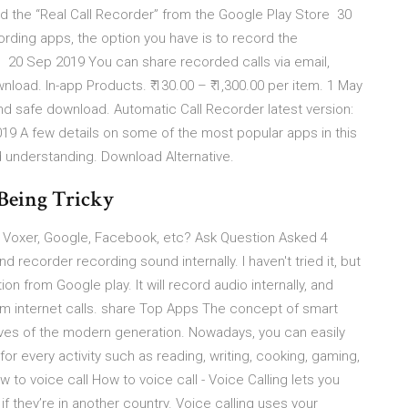
d the “Real Call Recorder” from the Google Play Store 30
ording apps, the option you have is to record the
n 20 Sep 2019 You can share recorded calls via email,
oad. In-app Products. ₹ 130.00 – ₹ 1,300.00 per item. 1 May
nd safe download. Automatic Call Recorder latest version:
9 A few details on some of the most popular apps in this
 understanding. Download Alternative.
Being Tricky
, Voxer, Google, Facebook, etc? Ask Question Asked 4
 recorder recording sound internally. I haven't tried it, but
n from Google play. It will record audio internally, and
rom internet calls. share Top Apps The concept of smart
ves of the modern generation. Nowadays, you can easily
for every activity such as reading, writing, cooking, gaming,
o voice call How to voice call - Voice Calling lets you
f they’re in another country. Voice calling uses your