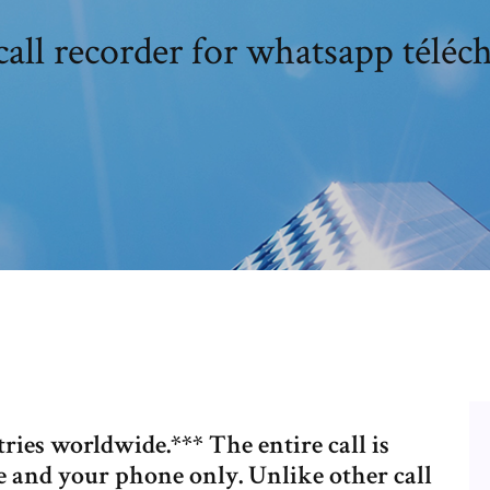
call recorder for whatsapp téléc
ries worldwide.*** The entire call is
 and your phone only. Unlike other call