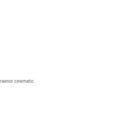
draenor cinematic