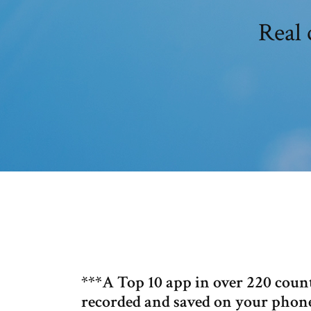
Real 
***A Top 10 app in over 220 count
recorded and saved on your phone