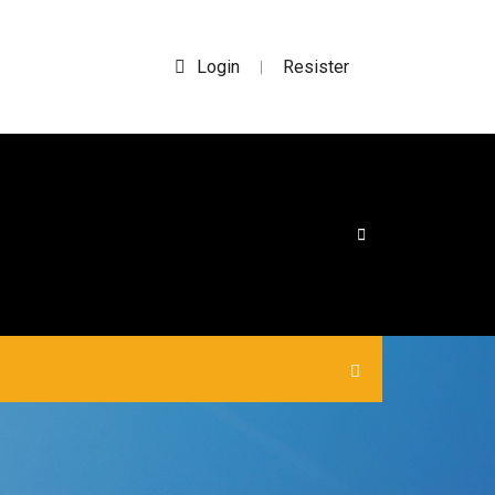
Login
Resister
|