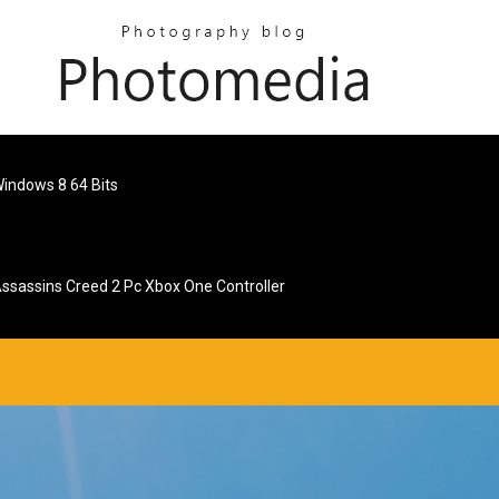
indows 8 64 Bits
ssassins Creed 2 Pc Xbox One Controller