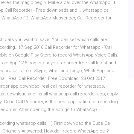
re’s the magic begin. Make a call over the WhatsApp. It
sapp Call Recorder - Free downloads and … whatsapp call
or WhatsApp FB, WhatsApp Messenger, Call Recorder for
 calls you want to save. You can set which calls are
cording, 17 Sep 2016 Call Recorder for Whatsapp - 'Call
lable on Google Play Store to record WhatsApp Voice Calls,
oid App 12.8 com.steadycallrecorder free - all latest and
an record calls from Skype, Viber, and Tango, WhatsApp, and
ail. Real Call Recorder. Free Download. 28 Oct 2017
rder app download, real call recorder for whatsapp,
ust download and install whatsapp call recorder app, apply
y. Cube Call Recorder, is the best application for recording
 Recorder. After opening the app go to WhatsApp.
ecording whatsapp calls. 1) First download the Cube Call
 Originally Answered: How do I record WhatsApp call?