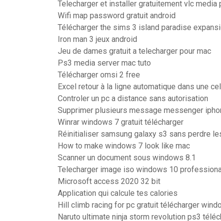
Telecharger et installer gratuitement vlc media 
Wifi map password gratuit android
Télécharger the sims 3 island paradise expansi
Iron man 3 jeux android
Jeu de dames gratuit a telecharger pour mac
Ps3 media server mac tuto
Télécharger omsi 2 free
Excel retour à la ligne automatique dans une cel
Controler un pc a distance sans autorisation
Supprimer plusieurs message messenger ipho
Winrar windows 7 gratuit télécharger
Réinitialiser samsung galaxy s3 sans perdre l
How to make windows 7 look like mac
Scanner un document sous windows 8.1
Telecharger image iso windows 10 professiona
Microsoft access 2020 32 bit
Application qui calcule tes calories
Hill climb racing for pc gratuit télécharger win
Naruto ultimate ninja storm revolution ps3 télé