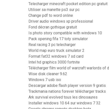
Telecharger minecraft pocket edition pc gratuit
Utiliser sa manette ps3 sur pc
Change pdf to word online
Driver audio windows xp professional
Fond décran gothique gratuit
Is photo story compatible with windows 10
Pack opening fifa 17 toty simulator
Real racing 3 pc telecharger
World map euro truck simulator 2
Format fat32 windows 7 sd card
Intel hd graphics 3000 fortnite
Télécharger film world of warcraft warlords of 
Wise disk cleaner 9.62
Windows 7 usb iso
Descargar adobe flash player version 9 gratis
Trackmania nations forever télécharger tracks
Ark survival evolved tous les dinosaures
Installer windows 10 64 sur windows 7 32
Google chrome remote desktop beta