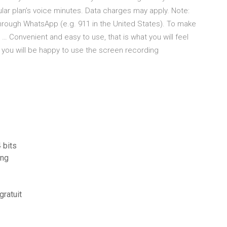
ular plan’s voice minutes. Data charges may apply. Note:
ough WhatsApp (e.g. 911 in the United States). To make
 … Convenient and easy to use, that is what you will feel
e you will be happy to use the screen recording
 bits
ing
gratuit