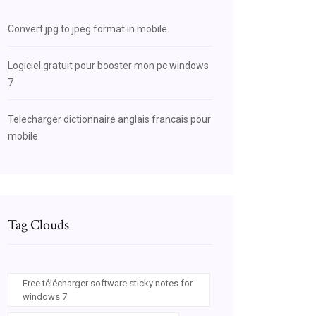
Convert jpg to jpeg format in mobile
Logiciel gratuit pour booster mon pc windows
7
Telecharger dictionnaire anglais francais pour
mobile
Tag Clouds
Free télécharger software sticky notes for
windows 7