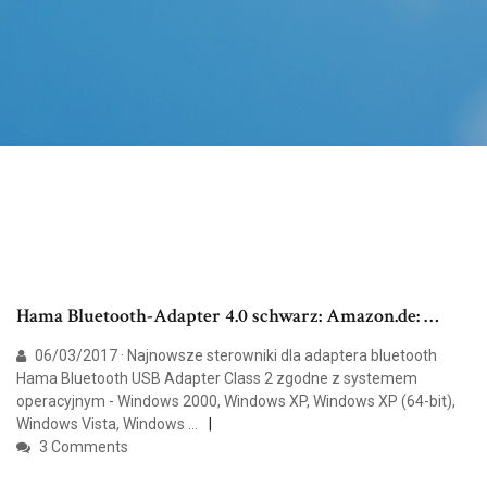
Hama Bluetooth-Adapter 4.0 schwarz: Amazon.de: …
06/03/2017 · Najnowsze sterowniki dla adaptera bluetooth
Hama Bluetooth USB Adapter Class 2 zgodne z systemem
operacyjnym - Windows 2000, Windows XP, Windows XP (64-bit),
Windows Vista, Windows …
3 Comments