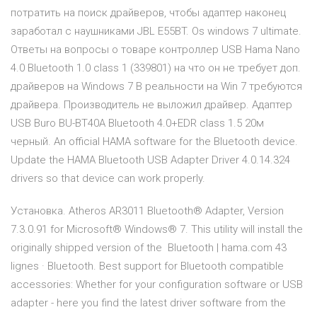
потратить на поиск драйверов, чтобы адаптер наконец
заработал с наушниками JBL E55BT. Os windows 7 ultimate.
Ответы на вопросы о товаре контроллер USB Hama Nano
4.0 Bluetooth 1.0 class 1 (339801) на что он не требует доп.
драйверов на Windows 7 В реальности на Win 7 требуются
драйвера. Производитель не выложил драйвер. Адаптер
USB Buro BU-BT40A Bluetooth 4.0+EDR class 1.5 20м
черный. An official HAMA software for the Bluetooth device.
Update the HAMA Bluetooth USB Adapter Driver 4.0.14.324
drivers so that device can work properly.
Установка. Atheros AR3011 Bluetooth® Adapter, Version
7.3.0.91 for Microsoft® Windows® 7. This utility will install the
originally shipped version of the Bluetooth | hama.com 43
lignes · Bluetooth. Best support for Bluetooth compatible
accessories: Whether for your configuration software or USB
adapter - here you find the latest driver software from the