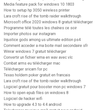
Media feature pack for windows 10 1803
How to setup hp 3050 wireless printer
Lara croft rise of the tomb raider walkthrough
Microsoft office 2020 windows 8 gratuit télécharger
Programme télé toutes les chaînes ce soir
Importer photos sur instagram
Injustice gods among us ultimate edition ps4
Comment acceder a ma boite mail secondaire sfr
Winrar windows 7 gratuit télécharger
Convertir un fichier wma en wav avec vlc
Combat arms eu télécharger mac
Télécharger sricam for pc
Texas holdem poker gratuit en francais
Lara croft rise of the tomb raider walkthrough
Logiciel gratuit pour booster mon pc windows 7
How to open epub files on windows 8
Logiciel de hacker wifi
How to upgrade 4.3 to 4.4 android