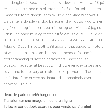
usb-dongle 4:0 Opdatering af min windows 7 til windows 10 på
en lenovo pc smed min bluetooth af, så derfor købte jeg en
Hama bluetooth dongle, som skulle kunne klare windows 10.
ElGigantens dongle var dog beregnet til windows 7 og 8, men
jeg fik den dog installeret på min pc, og den virker, så jeg nu
kan bruge både mus og tastatur trådløst DRIVERS FOR HAMA
BLUETOOTH USB ADAPTER … A class 1 HAMA Bluetooth USB
Adapter Class 1 Bluetooth USB adapter that supports meters
of wireless transmission. Not recommended for use in
reprogramming or setting parameters. Shop for usb
bluetooth adapter at Best Buy. Find low everyday prices and
buy online for delivery or in-store pick-up. Microsoft certified
serial interface drivers are installed automatically over the
network. FirePlug
Jeux de parkour télécharger pc
Transformer une image en icone en ligne
Télécharger outlook express pour windows 7 gratuit