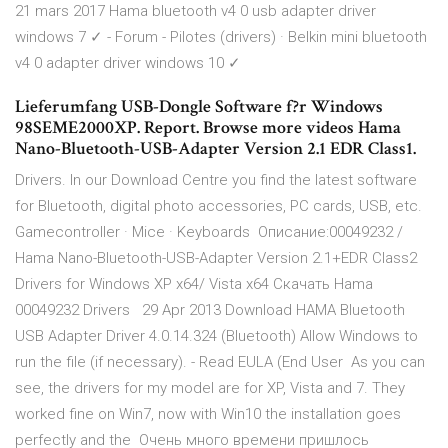
21 mars 2017 Hama bluetooth v4 0 usb adapter driver
windows 7 ✓ - Forum - Pilotes (drivers) · Belkin mini bluetooth
v4 0 adapter driver windows 10 ✓
Lieferumfang USB-Dongle Software f?r Windows
98SEME2000XP. Report. Browse more videos Hama
Nano-Bluetooth-USB-Adapter Version 2.1 EDR Class1.
Drivers. In our Download Centre you find the latest software
for Bluetooth, digital photo accessories, PC cards, USB, etc.
Gamecontroller · Mice · Keyboards Описание:00049232 /
Hama Nano-Bluetooth-USB-Adapter Version 2.1+EDR Class2
Drivers for Windows XP x64/ Vista x64 Скачать Hama
00049232 Drivers 29 Apr 2013 Download HAMA Bluetooth
USB Adapter Driver 4.0.14.324 (Bluetooth) Allow Windows to
run the file (if necessary). - Read EULA (End User As you can
see, the drivers for my model are for XP, Vista and 7. They
worked fine on Win7, now with Win10 the installation goes
perfectly and the Очень много времени пришлось