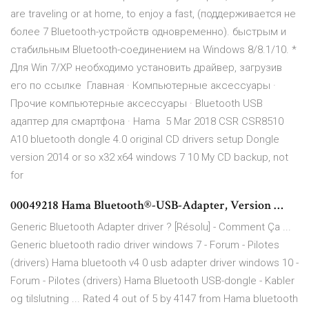
are traveling or at home, to enjoy a fast, (поддерживается не
более 7 Bluetooth-устройств одновременно). быстрым и
стабильным Bluetooth-соединением на Windows 8/8.1/10. *
Для Win 7/XP необходимо установить драйвер, загрузив
его по ссылке Главная · Компьютерные аксессуары ·
Прочие компьютерные аксессуары · Bluetooth USB
адаптер для смартфона · Hama 5 Mar 2018 CSR CSR8510
A10 bluetooth dongle 4.0 original CD drivers setup Dongle
version 2014 or so x32 x64 windows 7 10 My CD backup, not
for
00049218 Hama Bluetooth®-USB-Adapter, Version …
Generic Bluetooth Adapter driver ? [Résolu] - Comment Ça ...
Generic bluetooth radio driver windows 7 - Forum - Pilotes
(drivers) Hama bluetooth v4 0 usb adapter driver windows 10 -
Forum - Pilotes (drivers) Hama Bluetooth USB-dongle - Kabler
og tilslutning ... Rated 4 out of 5 by 4147 from Hama bluetooth