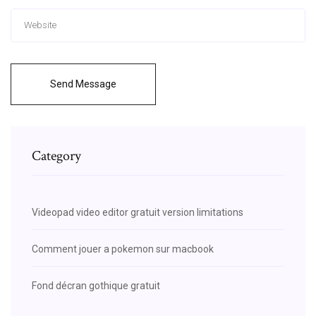
Send Message
Category
Videopad video editor gratuit version limitations
Comment jouer a pokemon sur macbook
Fond décran gothique gratuit