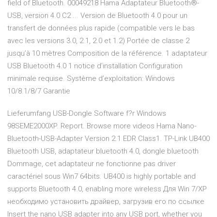
field of Bluetooth. 00049218 Hama Adaptateur Bluetooth®-
USB, version 4.0 C2 ... Version de Bluetooth 4.0 pour un
transfert de données plus rapide (compatible vers le bas
avec les versions 3.0, 2.1, 2.0 et 1.2) Portée de classe 2
jusqu’à 10 mètres Composition de la référence. 1 adaptateur
USB Bluetooth 4.0 1 notice d’installation Configuration
minimale requise. Système d’exploitation: Windows
10/8.1/8/7 Garantie
Lieferumfang USB-Dongle Software f?r Windows
98SEME2000XP. Report. Browse more videos Hama Nano-
Bluetooth-USB-Adapter Version 2.1 EDR Class1. TP-Link UB400
Bluetooth USB, adaptateur bluetooth 4.0, dongle bluetooth
Dommage, cet adaptateur ne fonctionne pas driver
caractériel sous Win7 64bits. UB400 is highly portable and
supports Bluetooth 4.0, enabling more wireless Для Win 7/XP
необходимо установить драйвер, загрузив его по ссылке
Insert the nano USB adapter into any USB port, whether you