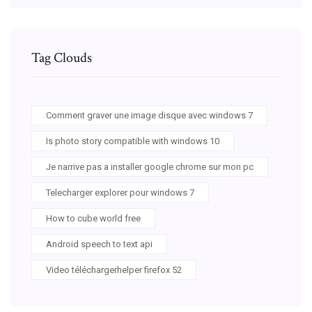
Tag Clouds
Comment graver une image disque avec windows 7
Is photo story compatible with windows 10
Je narrive pas a installer google chrome sur mon pc
Telecharger explorer pour windows 7
How to cube world free
Android speech to text api
Video téléchargerhelper firefox 52