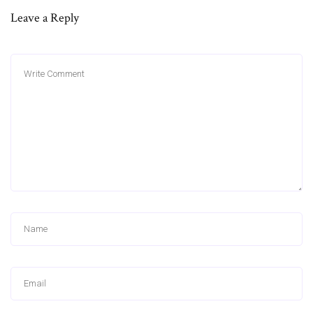
Leave a Reply