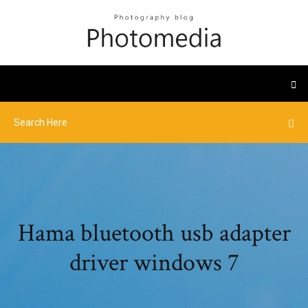
Hama bluetooth usb adapter
driver windows 7