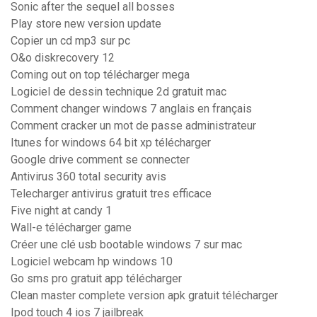
Sonic after the sequel all bosses
Play store new version update
Copier un cd mp3 sur pc
O&o diskrecovery 12
Coming out on top télécharger mega
Logiciel de dessin technique 2d gratuit mac
Comment changer windows 7 anglais en français
Comment cracker un mot de passe administrateur
Itunes for windows 64 bit xp télécharger
Google drive comment se connecter
Antivirus 360 total security avis
Telecharger antivirus gratuit tres efficace
Five night at candy 1
Wall-e télécharger game
Créer une clé usb bootable windows 7 sur mac
Logiciel webcam hp windows 10
Go sms pro gratuit app télécharger
Clean master complete version apk gratuit télécharger
Ipod touch 4 ios 7 jailbreak