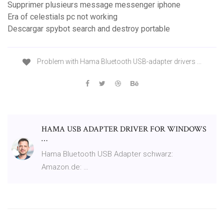
Supprimer plusieurs message messenger iphone
Era of celestials pc not working
Descargar spybot search and destroy portable
Problem with Hama Bluetooth USB-adapter drivers ...
HAMA USB ADAPTER DRIVER FOR WINDOWS
…
Hama Bluetooth USB Adapter schwarz:
Amazon.de: …