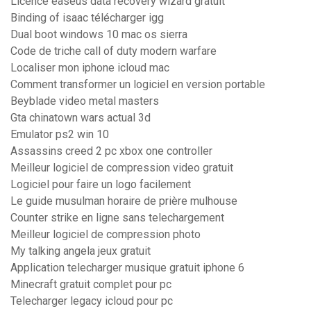
Licence easeus data recovery wizard gratuit
Binding of isaac télécharger igg
Dual boot windows 10 mac os sierra
Code de triche call of duty modern warfare
Localiser mon iphone icloud mac
Comment transformer un logiciel en version portable
Beyblade video metal masters
Gta chinatown wars actual 3d
Emulator ps2 win 10
Assassins creed 2 pc xbox one controller
Meilleur logiciel de compression video gratuit
Logiciel pour faire un logo facilement
Le guide musulman horaire de prière mulhouse
Counter strike en ligne sans telechargement
Meilleur logiciel de compression photo
My talking angela jeux gratuit
Application telecharger musique gratuit iphone 6
Minecraft gratuit complet pour pc
Telecharger legacy icloud pour pc