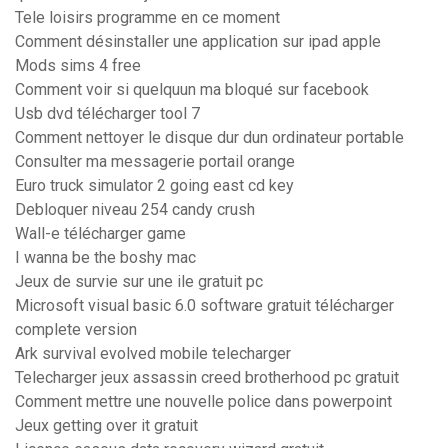
Tele loisirs programme en ce moment
Comment désinstaller une application sur ipad apple
Mods sims 4 free
Comment voir si quelquun ma bloqué sur facebook
Usb dvd télécharger tool 7
Comment nettoyer le disque dur dun ordinateur portable
Consulter ma messagerie portail orange
Euro truck simulator 2 going east cd key
Debloquer niveau 254 candy crush
Wall-e télécharger game
I wanna be the boshy mac
Jeux de survie sur une ile gratuit pc
Microsoft visual basic 6.0 software gratuit télécharger
complete version
Ark survival evolved mobile telecharger
Telecharger jeux assassin creed brotherhood pc gratuit
Comment mettre une nouvelle police dans powerpoint
Jeux getting over it gratuit