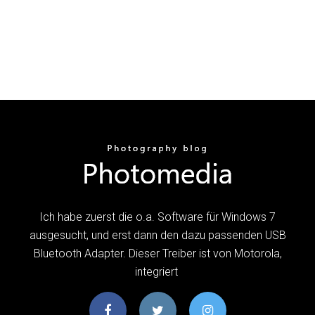
Ich habe zuerst die o.a. Software für Windows 7
ausgesucht, und erst dann den dazu passenden USB
Bluetooth Adapter. Dieser Treiber ist von Motorola,
integriert