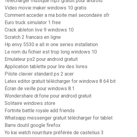
Telecharger musique mp3 gratuit pour android
Video movie maker windows 10 gratis
Comment acceder a ma boite mail secondaire sfr
Euro truck simulator 1 free
Crack ableton live 9 windows 10
Scratch 2 francais en ligne
Hp envy 5530 e all in one series installation
Le nom du fichier est trop long windows 10
Emulateur ps2 pour android gratuit
Application tablette pour lire des livres
Pilote clavier standard ps 2 acer
Latex editor gratuit télécharger for windows 8 64 bit
Écran de veille pour windows 8.1
Wondershare dr.fone pour android gratuit
Solitaire windows store
Fortnite battle royale add friends
Whatsapp messenger gratuit télécharger for tablet
Barre doutil google firefox
Yo kai watch nourriture préférée de castelius 3